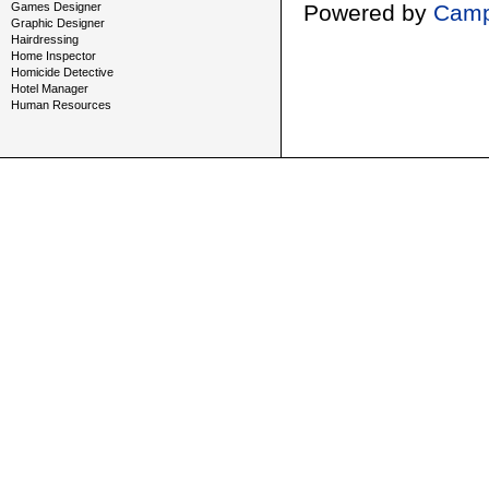
Games Designer
Powered by
Camp
Graphic Designer
Hairdressing
Home Inspector
Homicide Detective
Hotel Manager
Human Resources