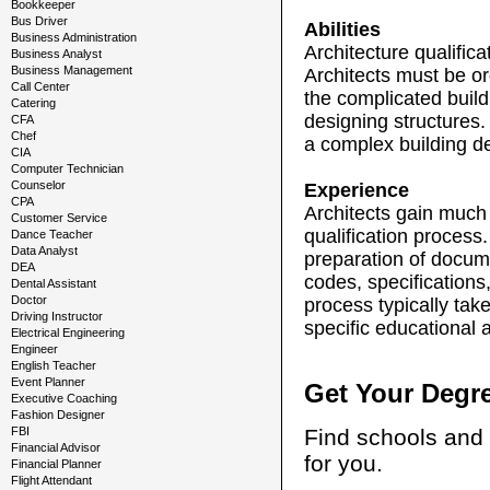
Bookkeeper
Bus Driver
Abilities
Business Administration
Architecture qualifica
Business Analyst
Business Management
Architects must be or
Call Center
the complicated build
Catering
designing structures. 
CFA
Chef
a complex building des
CIA
Computer Technician
Counselor
Experience
CPA
Architects gain much 
Customer Service
qualification process.
Dance Teacher
Data Analyst
preparation of docum
DEA
codes, specifications
Dental Assistant
Doctor
process typically tak
Driving Instructor
specific educational 
Electrical Engineering
Engineer
English Teacher
Event Planner
Get Your Degr
Executive Coaching
Fashion Designer
FBI
Find schools and 
Financial Advisor
for you.
Financial Planner
Flight Attendant