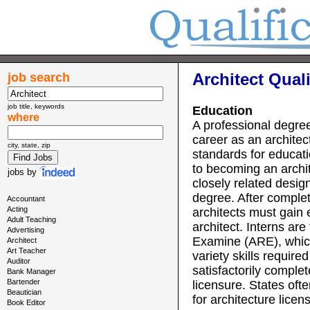
Architect Quali
job search
job title, keywords
Education
where
A professional degree
career as an architect
city, state, zip
standards for educati
to becoming an archit
jobs
by
closely related desig
degree. After comple
Accountant
Acting
architects must gain 
Adult Teaching
architect. Interns are
Advertising
Examine (ARE), whic
Architect
Art Teacher
variety skills requir
Auditor
satisfactorily complet
Bank Manager
Bartender
licensure. States oft
Beautician
for architecture licen
Book Editor