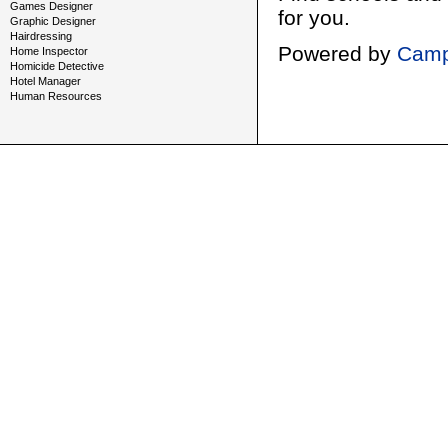
Games Designer
for you.
Graphic Designer
Hairdressing
Powered by
Camp
Home Inspector
Homicide Detective
Hotel Manager
Human Resources