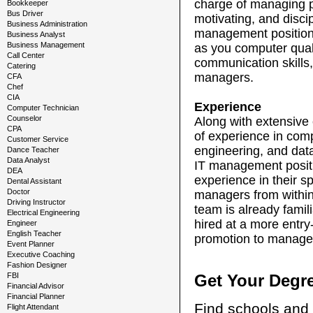
charge of managing pe
Bookkeeper
Bus Driver
motivating, and disci
Business Administration
management position, 
Business Analyst
Business Management
as you computer quali
Call Center
communication skills,
Catering
managers.
CFA
Chef
CIA
Experience
Computer Technician
Counselor
Along with extensive 
CPA
of experience in com
Customer Service
engineering, and data
Dance Teacher
Data Analyst
IT management positi
DEA
experience in their s
Dental Assistant
Doctor
managers from within
Driving Instructor
team is already famili
Electrical Engineering
hired at a more entry-
Engineer
English Teacher
promotion to manag
Event Planner
Executive Coaching
Fashion Designer
FBI
Get Your Degr
Financial Advisor
Financial Planner
Find schools and 
Flight Attendant