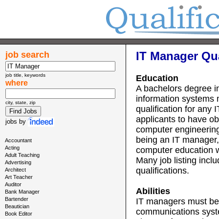
IT Manager Qua
job search
job title, keywords
Education
where
A bachelors degree i
information systems 
city, state, zip
qualification for an
applicants to have o
jobs
by
computer engineerin
being an IT manager,
Accountant
Acting
computer education w
Adult Teaching
Many job listing inc
Advertising
qualifications.
Architect
Art Teacher
Auditor
Abilities
Bank Manager
Bartender
IT managers must be 
Beautician
communications syste
Book Editor