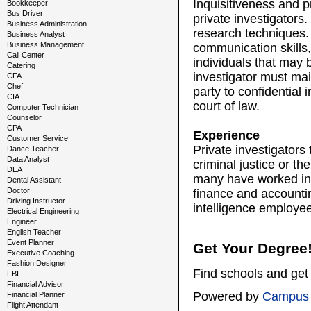
Inquisitiveness and pr
Bookkeeper
Bus Driver
private investigators.
Business Administration
research techniques. 
Business Analyst
Business Management
communication skills, 
Call Center
individuals that may b
Catering
investigator must mai
CFA
Chef
party to confidential 
CIA
court of law.
Computer Technician
Counselor
CPA
Experience
Customer Service
Private investigators
Dance Teacher
Data Analyst
criminal justice or th
DEA
many have worked in i
Dental Assistant
Doctor
finance and accountin
Driving Instructor
intelligence employee
Electrical Engineering
Engineer
English Teacher
Event Planner
Get Your Degree
Executive Coaching
Fashion Designer
Find schools and get 
FBI
Financial Advisor
Powered by
Campus 
Financial Planner
Flight Attendant