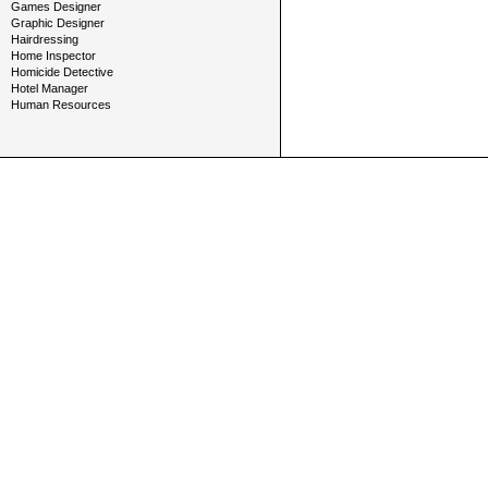
Games Designer
Graphic Designer
Hairdressing
Home Inspector
Homicide Detective
Hotel Manager
Human Resources