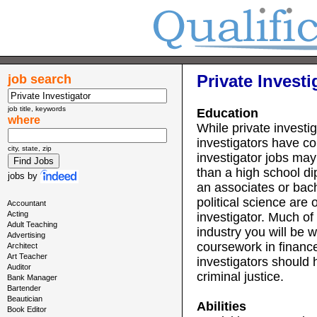
Private Investi
job search
job title, keywords
Education
where
While private investig
investigators have c
city, state, zip
investigator jobs may
than a high school di
jobs
by
an associates or bach
political science are 
Accountant
Acting
investigator. Much of
Adult Teaching
industry you will be w
Advertising
coursework in financ
Architect
Art Teacher
investigators should
Auditor
criminal justice.
Bank Manager
Bartender
Beautician
Abilities
Book Editor