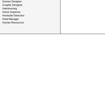
Games Designer
Graphic Designer
Hairdressing
Home Inspector
Homicide Detective
Hotel Manager
Human Resources