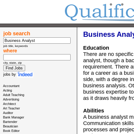
Business Analy
job search
job title, keywords
Education
where
There are no specific
analyst, though a ba
city, state, zip
requirement. There a
for a career as a bu
jobs
by
side, with a degree i
business analysis. Ot
Accountant
Acting
business expertise to t
Adult Teaching
as it draws heavily f
Advertising
Architect
Art Teacher
Abilities
Auditor
A business analyst mu
Bank Manager
Bartender
Communication skills
Beautician
processes and projec
Book Editor