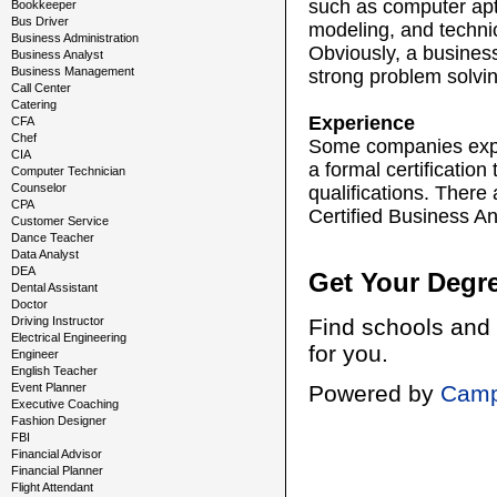
such as computer apt
Bookkeeper
Bus Driver
modeling, and technic
Business Administration
Obviously, a business
Business Analyst
Business Management
strong problem solving
Call Center
Catering
Experience
CFA
Chef
Some companies expec
CIA
a formal certificatio
Computer Technician
Counselor
qualifications. There 
CPA
Certified Business An
Customer Service
Dance Teacher
Data Analyst
DEA
Get Your Degr
Dental Assistant
Doctor
Driving Instructor
Find schools and 
Electrical Engineering
for you.
Engineer
English Teacher
Event Planner
Powered by
Camp
Executive Coaching
Fashion Designer
FBI
Financial Advisor
Financial Planner
Flight Attendant